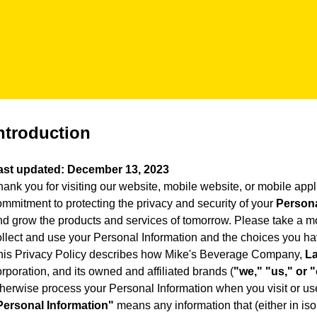
ntroduction
ast updated: December 13, 2023
ank you for visiting our website, mobile website, or mobile appli
ommitment to protecting the privacy and security of your
Persona
nd grow the products and services of tomorrow. Please take a mo
ollect and use your Personal Information and the choices you ha
his Privacy Policy describes how Mike's Beverage Company,
La
rporation, and its owned and affiliated brands (
"we," "us," or 
therwise process your Personal Information when you visit or us
Personal Information"
means any information that (either in iso