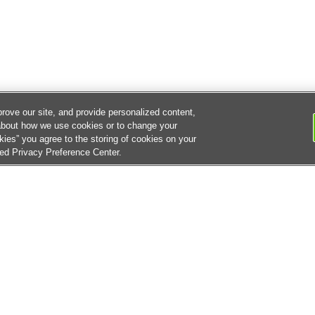
rove our site, and provide personalized content,
about how we use cookies or to change your
kies” you agree to the storing of cookies on your
ked Privacy Preference Center.