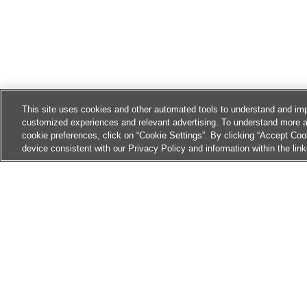
This site uses cookies and other automated tools to understand and imp
customized experiences and relevant advertising. To understand more 
cookie preferences, click on “Cookie Settings”. By clicking “Accept Coo
device consistent with our Privacy Policy and information within the lin