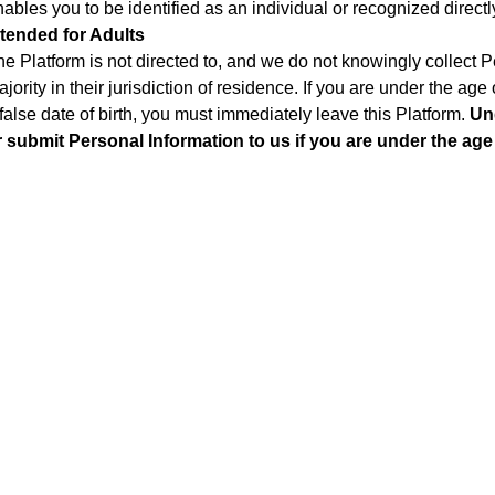
ables you to be identified as an individual or recognized directly
ntended for Adults
he Platform is not directed to, and we do not knowingly collect 
jority in their jurisdiction of residence. If you are under the ag
false date of birth, you must immediately leave this Platform.
Un
r submit Personal Information to us if you are under the age 