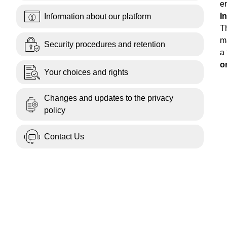
en
I
Information about our platform
T
ma
Security procedures and retention
a 
o
Your choices and rights
Changes and updates to the privacy
policy
Contact Us