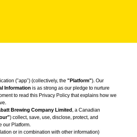
cation ("app") (collectively, the
"Platform"
). Our
l Information
is as strong as our pledge to nurture
ment to read this Privacy Policy that explains how we
ve.
batt Brewing Company Limited
, a Canadian
"our"
) collect, save, use, disclose, protect, and
e our Platform.
lation or in combination with other information)