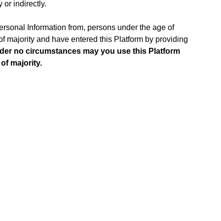
 or indirectly.
Personal Information from, persons under the age of
e of majority and have entered this Platform by providing
der no circumstances may you use this Platform
of majority.