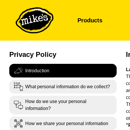
Products
Privacy Policy
I
L
Introduction
Th
c
What personal information do we collect?
a
c
How do we use your personal
T
information?
co
o
How we share your personal information
"