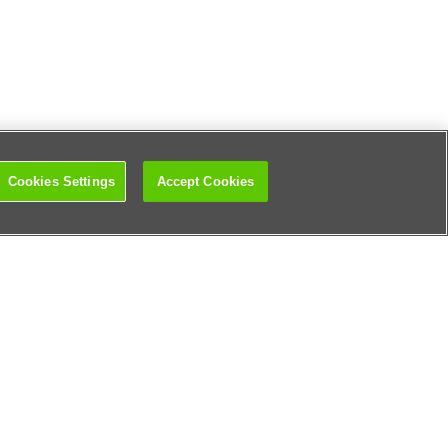
Cookies Settings
Accept Cookies